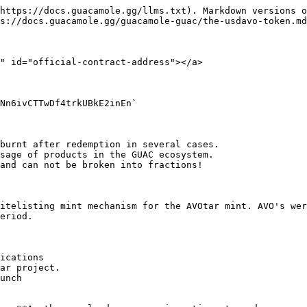
https://docs.guacamole.gg/llms.txt). Markdown versions o
s://docs.guacamole.gg/guacamole-guac/the-usdavo-token.md
" id="official-contract-address"></a>

Nn6ivCTTwDf4trkUBkE2inEn`

burnt after redemption in several cases.

sage of products in the GUAC ecosystem.

and can not be broken into fractions!

itelisting mint mechanism for the AVOtar mint. AVO's wer
eriod.

ications

ar project.

unch
