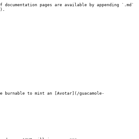
f documentation pages are available by appending `.md` 
).

e burnable to mint an [Avotar](/guacamole-