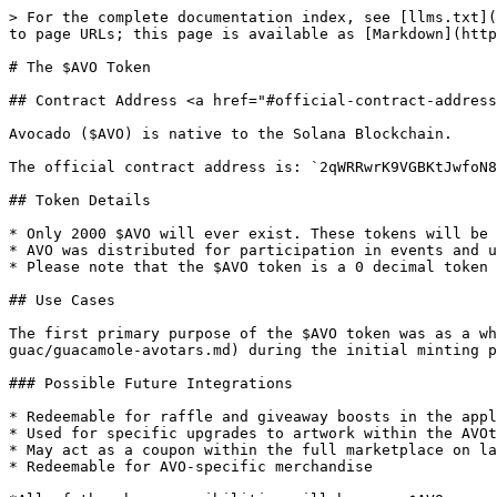
> For the complete documentation index, see [llms.txt](
to page URLs; this page is available as [Markdown](http
# The $AVO Token

## Contract Address <a href="#official-contract-address
Avocado ($AVO) is native to the Solana Blockchain.

The official contract address is: `2qWRRwrK9VGBKtJwfoN8
## Token Details

* Only 2000 $AVO will ever exist. These tokens will be 
* AVO was distributed for participation in events and u
* Please note that the $AVO token is a 0 decimal token 
## Use Cases

The first primary purpose of the $AVO token was as a wh
guac/guacamole-avotars.md) during the initial minting p
### Possible Future Integrations

* Redeemable for raffle and giveaway boosts in the appl
* Used for specific upgrades to artwork within the AVOt
* May act as a coupon within the full marketplace on la
* Redeemable for AVO-specific merchandise
