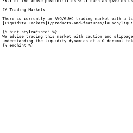
*All of the above possibilities will burn an $AVO on us
## Trading Markets

There is currently an AVO/GUAC trading market with a li
[Liquidity Lockers](/products-and-features/launch/liqui
{% hint style="info" %}

We advise trading this market with caution and slippage
understanding the liquidity dynamics of a 0 decimal tok