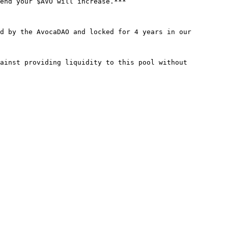
end your $AVO will increase.***

d by the AvocaDAO and locked for 4 years in our 
ainst providing liquidity to this pool without 