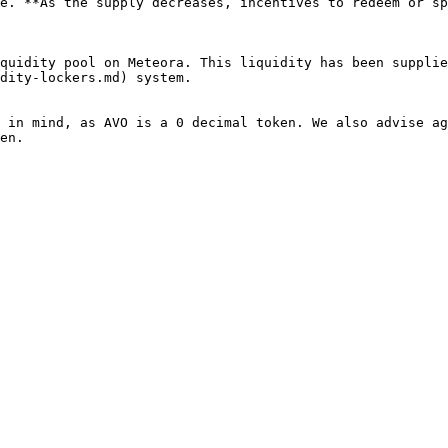
e. **As the supply decreases, incentives to redeem or sp
quidity pool on Meteora. This liquidity has been supplie
dity-lockers.md) system.

 in mind, as AVO is a 0 decimal token. We also advise ag
en.
