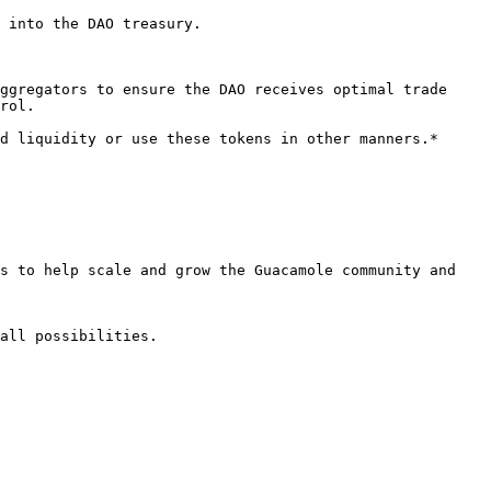
 into the DAO treasury.

ggregators to ensure the DAO receives optimal trade 
rol.

d liquidity or use these tokens in other manners.*

s to help scale and grow the Guacamole community and 
all possibilities.
