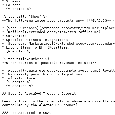
* Streams

* Faucets

  {% endtab %}

{% tab title="Shop" %}

**The following integrated products on** [**GUAC.GG**](
* [Shop Purchases](/extended-ecosystem/item-marketplace
* [Raffles](/extended-ecosystem/item-raffles.md)

* Converters

* Specific Partners Integrations

* [Secondary Marketplace](/extended-ecosystem/secondary
* Export Items To NFT (Royalties)

  {% endtab %}

{% tab title="Other" %}

**Other Sources of possible revenue include:**

* [Avotar](/guacamole-guac/guacamole-avotars.md) Royalt
* Third-Party pass through integrations

* Infrastructure

  {% endtab %}

  {% endtabs %}

## Step 2: AvocaDAO Treasury Deposit

Fees captured in the integrations above are directly ro
controlled by the elected DAO council.

### Fee Acquired In GUAC
