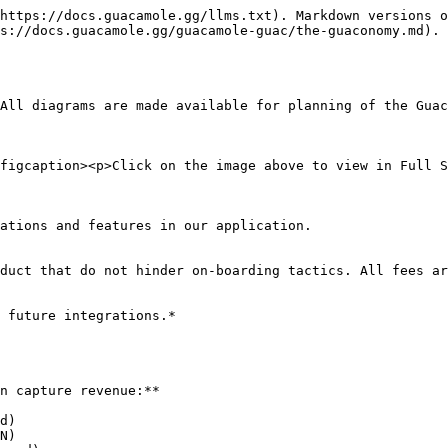
https://docs.guacamole.gg/llms.txt). Markdown versions o
s://docs.guacamole.gg/guacamole-guac/the-guaconomy.md).

All diagrams are made available for planning of the Guac
figcaption><p>Click on the image above to view in Full S
ations and features in our application.

duct that do not hinder on-boarding tactics. All fees ar
 future integrations.*

n capture revenue:**

d)

N)
