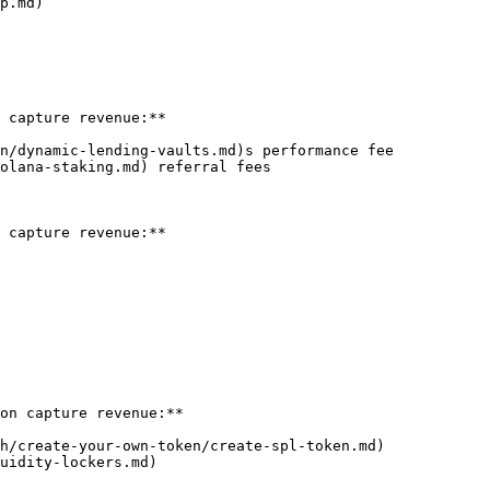
p.md)

 capture revenue:**

n/dynamic-lending-vaults.md)s performance fee

olana-staking.md) referral fees

 capture revenue:**

on capture revenue:**

h/create-your-own-token/create-spl-token.md)

uidity-lockers.md)
