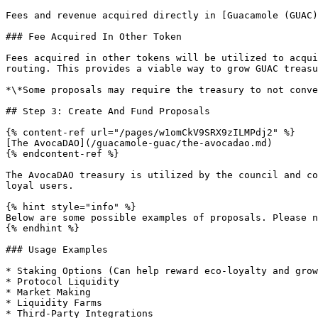
Fees and revenue acquired directly in [Guacamole (GUAC)
### Fee Acquired In Other Token

Fees acquired in other tokens will be utilized to acqui
routing. This provides a viable way to grow GUAC treasu
*\*Some proposals may require the treasury to not conve
## Step 3: Create And Fund Proposals

{% content-ref url="/pages/w1omCkV9SRX9zILMPdj2" %}

[The AvocaDAO](/guacamole-guac/the-avocadao.md)

{% endcontent-ref %}

The AvocaDAO treasury is utilized by the council and co
loyal users.

{% hint style="info" %}

Below are some possible examples of proposals. Please n
{% endhint %}

### Usage Examples

* Staking Options (Can help reward eco-loyalty and grow
* Protocol Liquidity

* Market Making

* Liquidity Farms

* Third-Party Integrations
