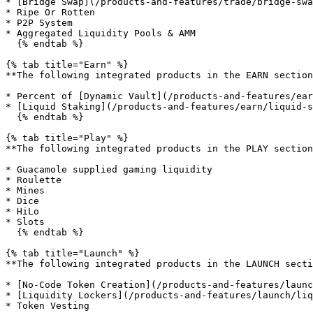
* [Bridge Swap](/products-and-features/trade/bridge-swa
* Ripe Or Rotten

* P2P System

* Aggregated Liquidity Pools & AMM

  {% endtab %}

{% tab title="Earn" %}

**The following integrated products in the EARN section
* Percent of [Dynamic Vault](/products-and-features/ear
* [Liquid Staking](/products-and-features/earn/liquid-s
  {% endtab %}

{% tab title="Play" %}

**The following integrated products in the PLAY section
* Guacamole supplied gaming liquidity

* Roulette

* Mines

* Dice

* HiLo

* Slots

  {% endtab %}

{% tab title="Launch" %}

**The following integrated products in the LAUNCH secti
* [No-Code Token Creation](/products-and-features/launc
* [Liquidity Lockers](/products-and-features/launch/liq
* Token Vesting
