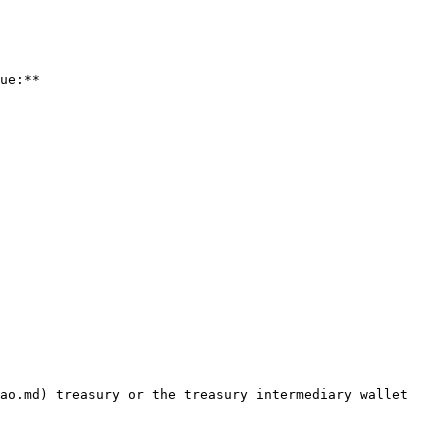
ue:**

ao.md) treasury or the treasury intermediary wallet 