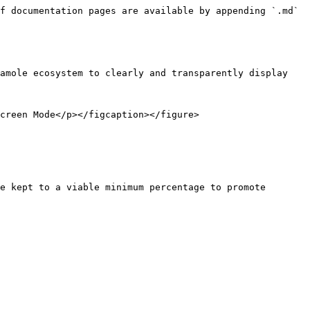
f documentation pages are available by appending `.md` 
amole ecosystem to clearly and transparently display 
creen Mode</p></figcaption></figure>

e kept to a viable minimum percentage to promote 