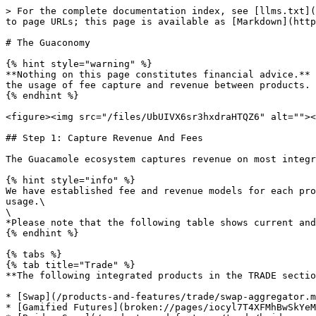
> For the complete documentation index, see [llms.txt](
to page URLs; this page is available as [Markdown](http
# The Guaconomy

{% hint style="warning" %}

**Nothing on this page constitutes financial advice.** 
the usage of fee capture and revenue between products.

{% endhint %}

<figure><img src="/files/UbUIVX6sr3hxdraHTQZ6" alt=""><
## Step 1: Capture Revenue And Fees

The Guacamole ecosystem captures revenue on most integr
{% hint style="info" %}

We have established fee and revenue models for each pro
usage.\

\

*Please note that the following table shows current and
{% endhint %}

{% tabs %}

{% tab title="Trade" %}

**The following integrated products in the TRADE sectio
* [Swap](/products-and-features/trade/swap-aggregator.m
* [Gamified Futures](broken://pages/iocyl7T4XFMhBwSkYeM