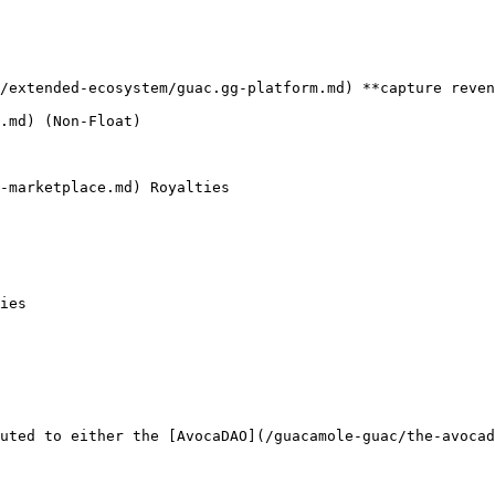
/extended-ecosystem/guac.gg-platform.md) **capture reven
.md) (Non-Float)

-marketplace.md) Royalties

ies

uted to either the [AvocaDAO](/guacamole-guac/the-avocad