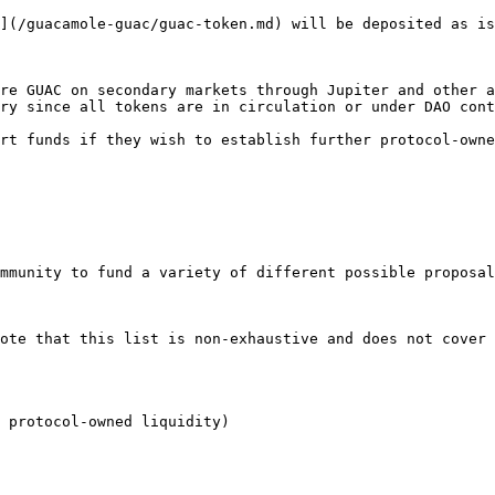
](/guacamole-guac/guac-token.md) will be deposited as is
re GUAC on secondary markets through Jupiter and other a
ry since all tokens are in circulation or under DAO cont
rt funds if they wish to establish further protocol-owne
mmunity to fund a variety of different possible proposal
ote that this list is non-exhaustive and does not cover 
 protocol-owned liquidity)
