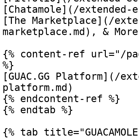
[Chatamole](/extended-e
[The Marketplace](/exte
marketplace.md), & More!
{% content-ref url="/pa
%}

[GUAC.GG Platform](/ext
platform.md)

{% endcontent-ref %}

{% endtab %}

{% tab title="GUACAMOLE