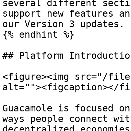
several different secti
support new features an
our Version 3 updates.

{% endhint %}

## Platform Introduction
<figure><img src="/file
alt=""><figcaption></fi
Guacamole is focused on
ways people connect wit
decentralized economies