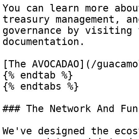
You can learn more abou
treasury management, an
governance by visiting 
documentation.

[The AVOCADAO](/guacamo
{% endtab %}

{% endtabs %}

### The Network And Funn
We've designed the ecos