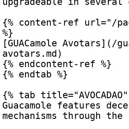
upgradeable in several 
{% content-ref url="/pa
%}

[GUACamole Avotars](/gu
avotars.md)

{% endcontent-ref %}

{% endtab %}

{% tab title="AVOCADAO" 
Guacamole features dece
mechanisms through the 