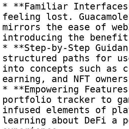
* **Familiar Interfaces
feeling lost. Guacamole
mirrors the ease of web
introducing the benefit
* **Step-by-Step Guidan
structured paths for us
into concepts such as c
earning, and NFT ownersh
* **Empowering Features
portfolio tracker to ga
infused elements of pla
learning about DeFi a p