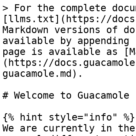
> For the complete docu
[llms.txt](https://docs
Markdown versions of do
available by appending 
page is available as [M
(https://docs.guacamole
guacamole.md).

# Welcome to Guacamole

{% hint style="info" %}

We are currently in the