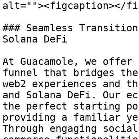
alt=""><figcaption></fi
### Seamless Transition
Solana DeFi

At Guacamole, we offer 
funnel that bridges the
web2 experiences and th
and Solana DeFi. Our ec
the perfect starting po
providing a familiar ye
Through engaging social