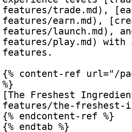
features/trade.md), [ea
features/earn.md), [cre
features/launch.md), an
features/play.md) with 
features.

{% content-ref url="/pa
%}

[The Freshest Ingredien
features/the-freshest-i
{% endcontent-ref %}

{% endtab %}
