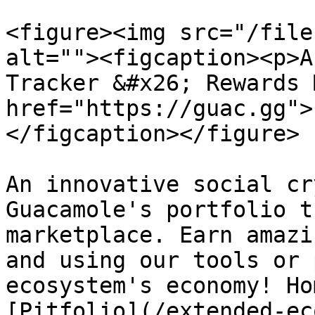
<figure><img src="/file
alt=""><figcaption><p>A
Tracker &#x26; Rewards 
href="https://guac.gg">
</figcaption></figure>

An innovative social cr
Guacamole's portfolio t
marketplace. Earn amazi
and using our tools or 
ecosystem's economy! Ho
[Pitfolio](/extended-ec