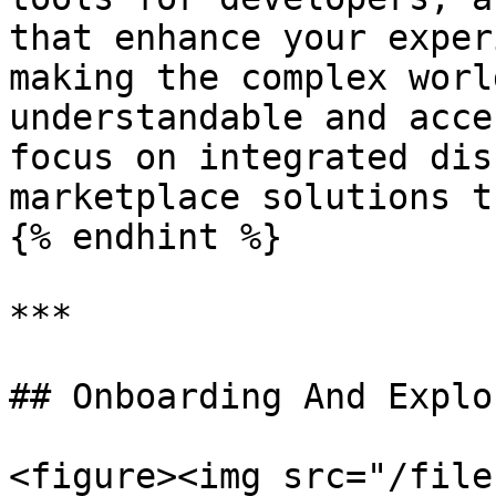
that enhance your exper
making the complex worl
understandable and acce
focus on integrated dis
marketplace solutions t
{% endhint %}

***

## Onboarding And Explo
<figure><img src="/file