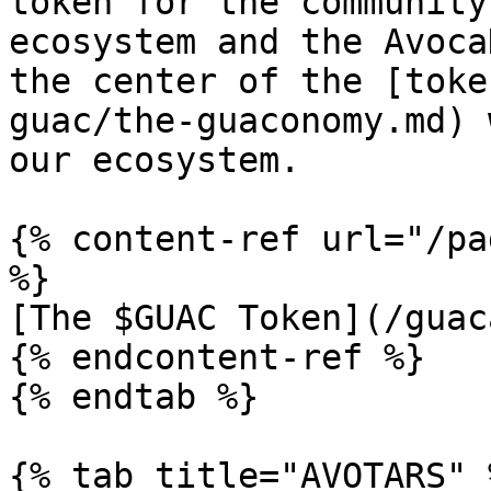
token for the community
ecosystem and the Avoca
the center of the [toke
guac/the-guaconomy.md) 
our ecosystem.

{% content-ref url="/pa
%}

[The $GUAC Token](/guac
{% endcontent-ref %}

{% endtab %}

{% tab title="AVOTARS" %