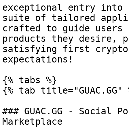
exceptional entry into 
suite of tailored appli
crafted to guide users 
products they desire, p
satisfying first crypto
expectations!

{% tabs %}

{% tab title="GUAC.GG" %
### GUAC.GG - Social Po
Marketplace
