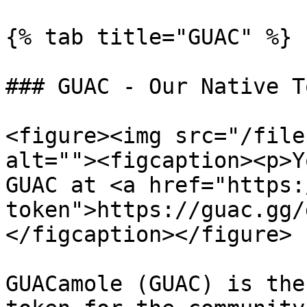
{% tab title="GUAC" %}

### GUAC - Our Native To
<figure><img src="/file
alt=""><figcaption><p>Y
GUAC at <a href="https:
token">https://guac.gg/
</figcaption></figure>

GUACamole (GUAC) is the