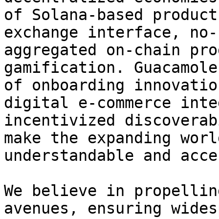
of Solana-based product
exchange interface, no-
aggregated on-chain pro
gamification. Guacamole
of onboarding innovatio
digital e-commerce inte
incentivized discoverab
make the expanding worl
understandable and acce
We believe in propellin
avenues, ensuring wides