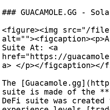
### GUACAMOLE.GG - Sola
<figure><img src="/file
alt=""><figcaption><p>A
Suite At: <a 
href="https://guacamole
a> </p></figcaption></f
The [Guacamole.gg](http
suite is made of the **
DeFi suite was created 
experience levels [trad