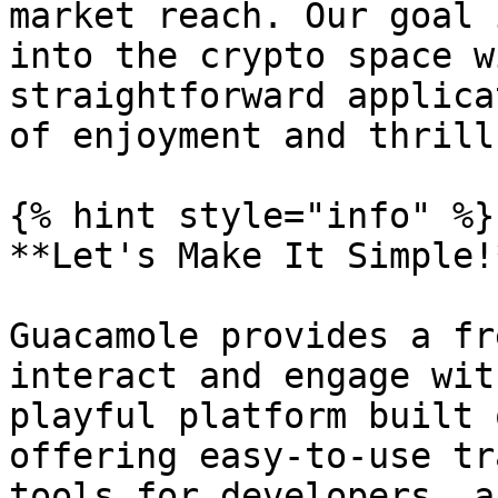
market reach. Our goal 
into the crypto space w
straightforward applica
of enjoyment and thrill
{% hint style="info" %}

**Let's Make It Simple!
Guacamole provides a fr
interact and engage wit
playful platform built 
offering easy-to-use tr
tools for developers, a