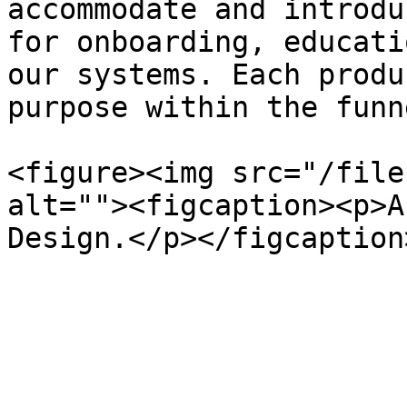
accommodate and introdu
for onboarding, educati
our systems. Each produ
purpose within the funne
<figure><img src="/file
alt=""><figcaption><p>A