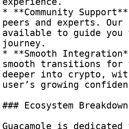
experience.

* **Community Support**
peers and experts. Our 
available to guide you 
journey.

* **Smooth Integration*
smooth transitions for 
deeper into crypto, wit
user’s growing confiden
### Ecosystem Breakdown

Guacamole is dedicated 