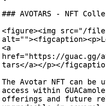
### AVOTARS - NFT Colle
<figure><img src="/file
alt=""><figcaption><p>L
<a 
href="https://guac.gg/a
tars</a></p></figcaptio
The Avotar NFT can be u
access within GUACamole
offerings and future re