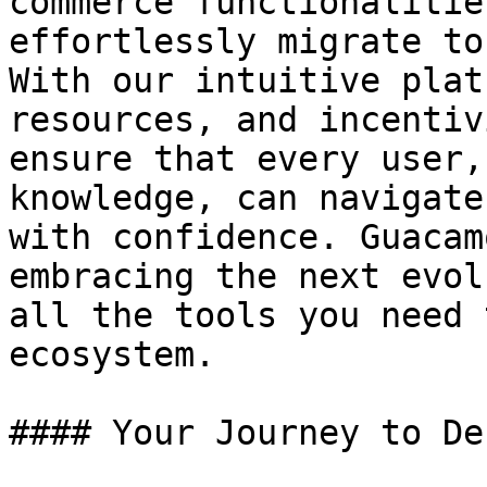
commerce functionalitie
effortlessly migrate to
With our intuitive plat
resources, and incentiv
ensure that every user,
knowledge, can navigate
with confidence. Guacam
embracing the next evol
all the tools you need 
ecosystem.

#### Your Journey to De